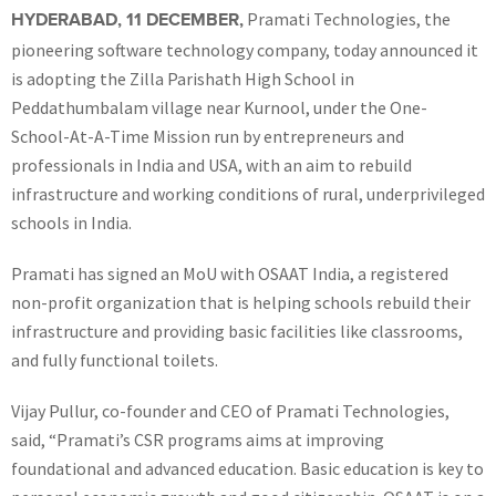
Pramati Technologies, the
HYDERABAD, 11 DECEMBER,
pioneering software technology company, today announced it
is adopting the Zilla Parishath High School in
Peddathumbalam village near Kurnool, under the One-
School-At-A-Time Mission run by entrepreneurs and
professionals in India and USA, with an aim to rebuild
infrastructure and working conditions of rural, underprivileged
schools in India.
Pramati has signed an MoU with OSAAT India, a registered
non-profit organization that is helping schools rebuild their
infrastructure and providing basic facilities like classrooms,
and fully functional toilets.
Vijay Pullur, co-founder and CEO of Pramati Technologies,
said, “Pramati’s CSR programs aims at improving
foundational and advanced education. Basic education is key to