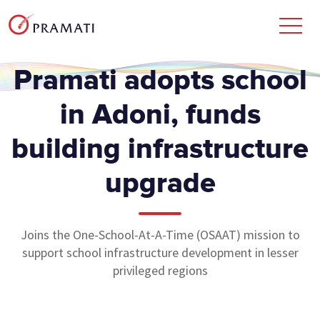
Pramati adopts school
in Adoni, funds
building infrastructure
upgrade
Joins the One-School-At-A-Time (OSAAT) mission to
support school infrastructure development in lesser
privileged regions