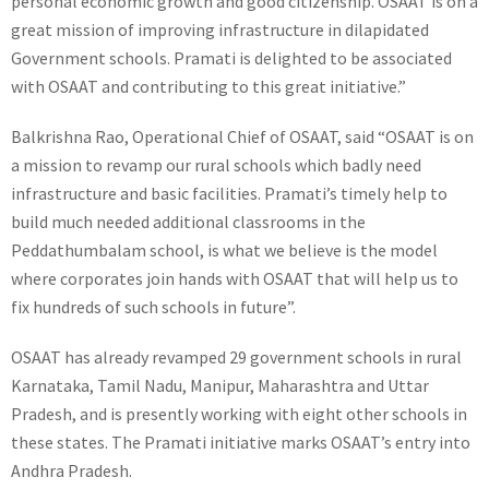
personal economic growth and good citizenship. OSAAT is on a
great mission of improving infrastructure in dilapidated
Government schools. Pramati is delighted to be associated
with OSAAT and contributing to this great initiative.”
Balkrishna Rao, Operational Chief of OSAAT, said “OSAAT is on
a mission to revamp our rural schools which badly need
infrastructure and basic facilities. Pramati’s timely help to
build much needed additional classrooms in the
Peddathumbalam school, is what we believe is the model
where corporates join hands with OSAAT that will help us to
fix hundreds of such schools in future”.
OSAAT has already revamped 29 government schools in rural
Karnataka, Tamil Nadu, Manipur, Maharashtra and Uttar
Pradesh, and is presently working with eight other schools in
these states. The Pramati initiative marks OSAAT’s entry into
Andhra Pradesh.