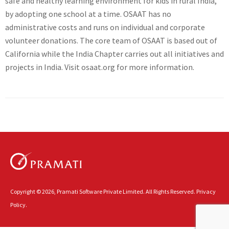
safe and healthy learning environment for kids in rural India,
by adopting one school at a time. OSAAT has no
administrative costs and runs on individual and corporate
volunteer donations. The core team of OSAAT is based out of
California while the India Chapter carries out all initiatives and
projects in India. Visit osaat.org for more information.
Copyright © 2026, Pramati Software Private Limited. All Rights Reserved.
Privacy
Policy.