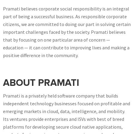
Pramati believes corporate social responsibility is an integral
part of being a successful business. As responsible corporate
citizens, we are committed to doing our part in solving certain
important challenges faced by the society. Pramati believes
that by focusing on one particular area of concern —
education — it can contribute to improving lives and making a
positive difference in the community.
ABOUT PRAMATI
Pramati is a privately held software company that builds
independent technology businesses focused on profitable and
emerging markets in cloud, data, intelligence, and mobility.
Its ventures provide enterprises and ISVs with best of breed
platforms for developing secure cloud native applications,