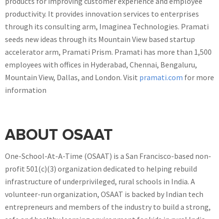
products for improving customer experience and employee
productivity. It provides innovation services to enterprises
through its consulting arm, Imaginea Technologies. Pramati
seeds new ideas through its Mountain View based startup
accelerator arm, Pramati Prism. Pramati has more than 1,500
employees with offices in Hyderabad, Chennai, Bengaluru,
Mountain View, Dallas, and London. Visit
pramati.com
for more
information
ABOUT OSAAT
One-School-At-A-Time (OSAAT) is a San Francisco-based non-
profit 501(c)(3) organization dedicated to helping rebuild
infrastructure of underprivileged, rural schools in India. A
volunteer-run organization, OSAAT is backed by Indian tech
entrepreneurs and members of the industry to build a strong,